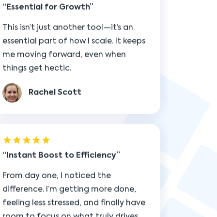
me moving forward, even when
things get hectic.
Rachel Scott
Instant Boost to Efficiency
From day one, I noticed the
difference. I’m getting more done,
feeling less stressed, and finally have
room to focus on what truly drives
results.
Alex Morgan