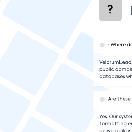
: Where d
VelorumLeads 
public domain
databases wh
Are these 
Yes. Our syst
formatting er
deliverability 