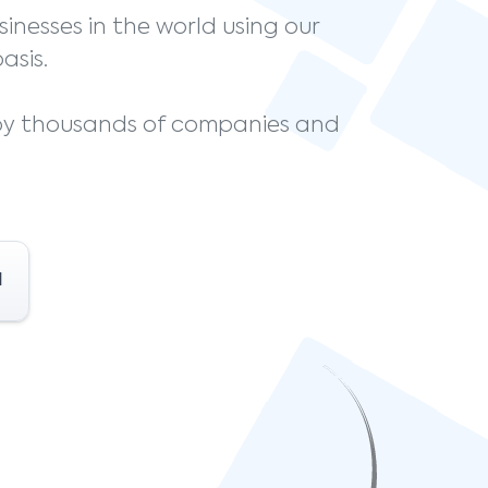
sinesses in the world using our
asis.
 by thousands of companies and
l