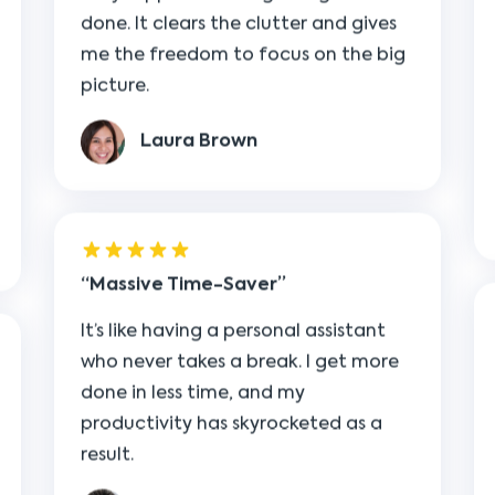
picture.
Laura Brown
Massive Time-Saver
It’s like having a personal assistant
who never takes a break. I get more
done in less time, and my
productivity has skyrocketed as a
result.
Mark Anderson