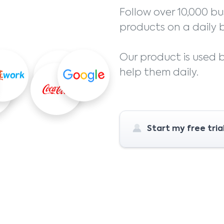
Follow over 10,000 bu
products on a daily b
Our product is used
help them daily.
Start my free tria