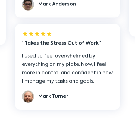
Takes the Stress Out of Work
I used to feel overwhelmed by
everything on my plate. Now, I feel
more in control and confident in how
I manage my tasks and goals.
Mark Turner