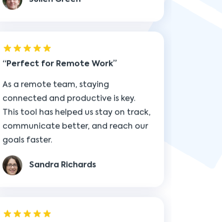
Perfect for Remote Work
As a remote team, staying
connected and productive is key.
This tool has helped us stay on track,
communicate better, and reach our
goals faster.
Sandra Richards
Essential for Growth
This isn’t just another tool—it’s an
essential part of how I scale. It keeps