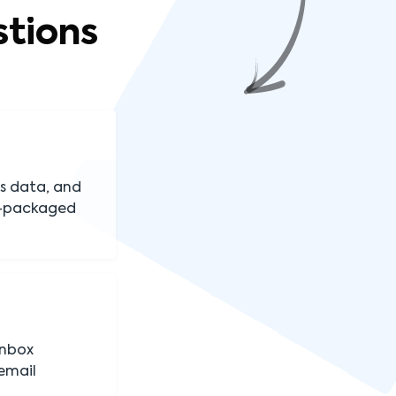
tions
s data, and
re-packaged
inbox
email