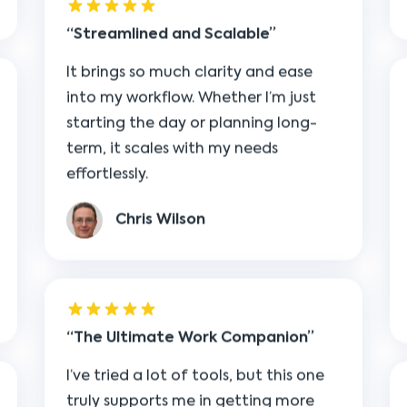
It brings so much clarity and ease
into my workflow. Whether I’m just
starting the day or planning long-
term, it scales with my needs
effortlessly.
Chris Wilson
The Ultimate Work Companion
I’ve tried a lot of tools, but this one
truly supports me in getting more
done. It clears the clutter and gives
me the freedom to focus on the big