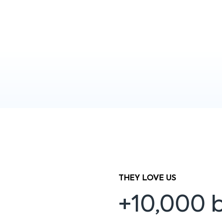
THEY LOVE US
+10,000 