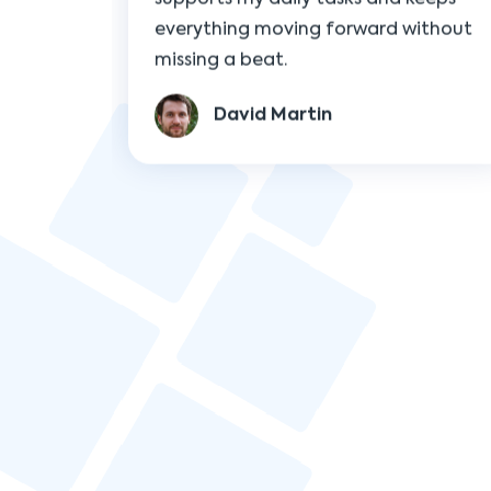
David Martin