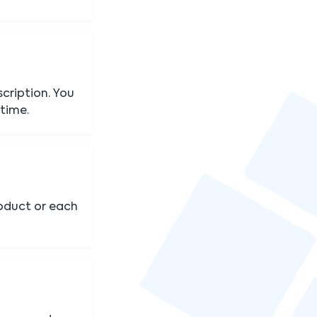
cription. You
 time.
oduct or each