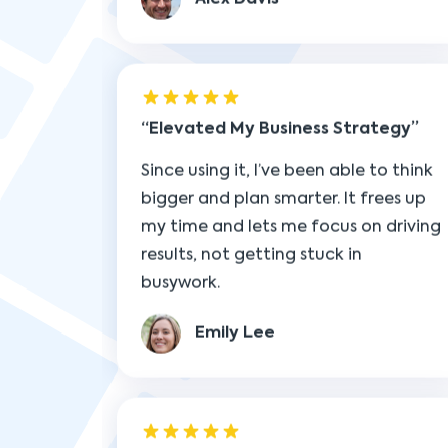
Elevated My Business Strategy
Since using it, I’ve been able to think
bigger and plan smarter. It frees up
my time and lets me focus on driving
results, not getting stuck in
busywork.
Emily Lee
Simplified My Day-to-Day
Managing tasks used to be chaotic,
but now everything feels under