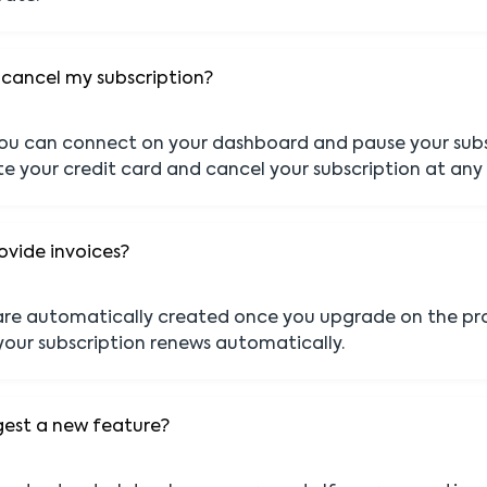
 cancel my subscription?
ou can connect on your dashboard and pause your subs
te your credit card and cancel your subscription at any
ovide invoices?
 are automatically created once you upgrade on the pr
our subscription renews automatically.
gest a new feature?