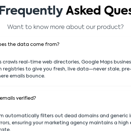
Frequently
Asked Ques
Want to know more about our product?
oes the data come from?
crawls real-time web directories, Google Maps busines
 registries to give you fresh, live data—never stale, p
ere emails bounce.
emails verified?
em automatically filters out dead domains and generic 
rors, ensuring your marketing agency maintains a high 
rate.