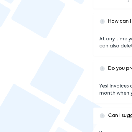
How can I
At any time y
can also dele
Do you pr
Yes! Invoices
month when y
Can I sug