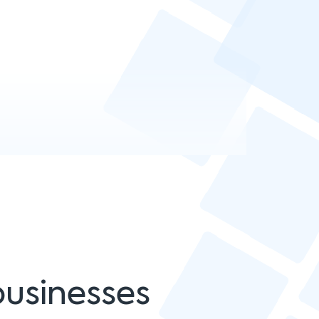
businesses