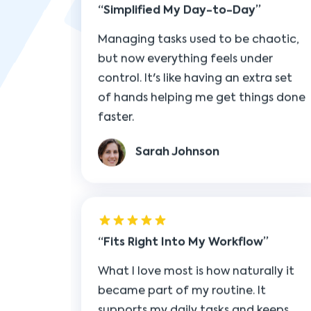
control. It's like having an extra set
of hands helping me get things done
faster.
Sarah Johnson
Fits Right Into My Workflow
What I love most is how naturally it
became part of my routine. It
supports my daily tasks and keeps
everything moving forward without
missing a beat.